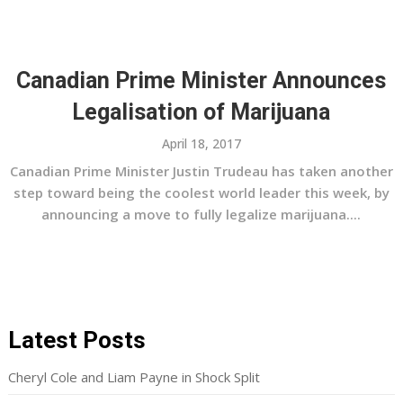
Canadian Prime Minister Announces
Legalisation of Marijuana
April 18, 2017
Canadian Prime Minister Justin Trudeau has taken another
step toward being the coolest world leader this week, by
announcing a move to fully legalize marijuana....
Latest Posts
Cheryl Cole and Liam Payne in Shock Split