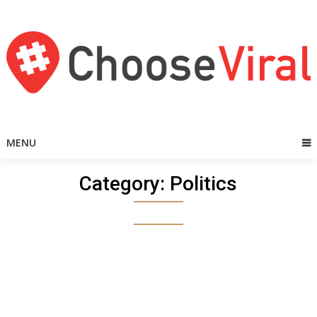
Skip
to
content
MENU
Category:
Politics