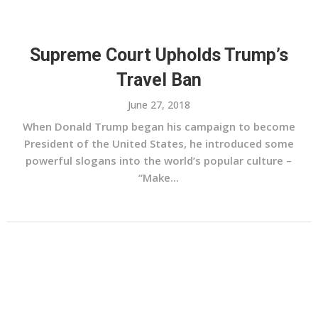
Supreme Court Upholds Trump’s
Travel Ban
June 27, 2018
When Donald Trump began his campaign to become
President of the United States, he introduced some
powerful slogans into the world’s popular culture –
“Make...