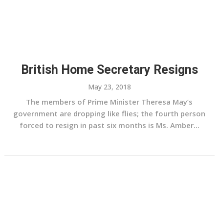
British Home Secretary Resigns
May 23, 2018
The members of Prime Minister Theresa May’s
government are dropping like flies; the fourth person
forced to resign in past six months is Ms. Amber...