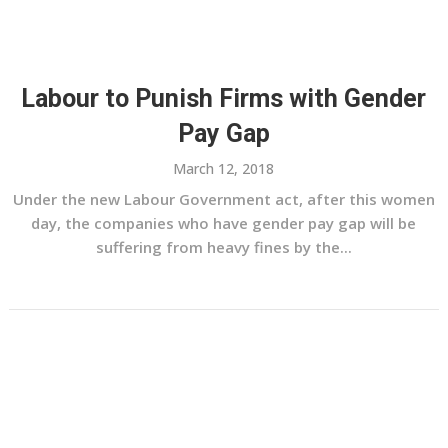
Labour to Punish Firms with Gender
Pay Gap
March 12, 2018
Under the new Labour Government act, after this women
day, the companies who have gender pay gap will be
suffering from heavy fines by the...