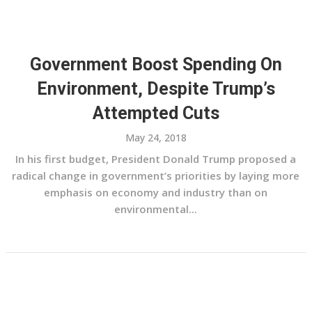
Government Boost Spending On
Environment, Despite Trump’s
Attempted Cuts
May 24, 2018
In his first budget, President Donald Trump proposed a
radical change in government’s priorities by laying more
emphasis on economy and industry than on
environmental...