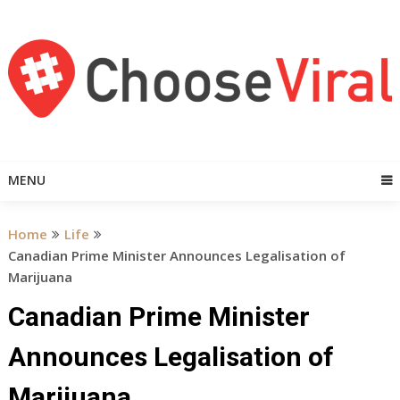
Skip
to
content
MENU
Home
Life
Canadian Prime Minister Announces Legalisation of
Marijuana
Canadian Prime Minister
Announces Legalisation of
Marijuana