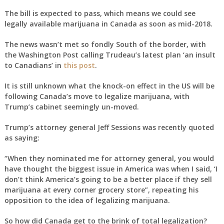
The bill is expected to pass, which means we could see
legally available marijuana in Canada as soon as mid-2018.
The news wasn’t met so fondly South of the border, with
the Washington Post calling Trudeau’s latest plan ‘an insult
to Canadians’ in
this post
.
It is still unknown what the knock-on effect in the US will be
following Canada’s move to legalize marijuana, with
Trump’s cabinet seemingly un-moved.
Trump’s attorney general Jeff Sessions was recently quoted
as saying:
“When they nominated me for attorney general, you would
have thought the biggest issue in America was when I said, ‘I
don’t think America’s going to be a better place if they sell
marijuana at every corner grocery store”, repeating his
opposition to the idea of legalizing marijuana.
So how did Canada get to the brink of total legalization?