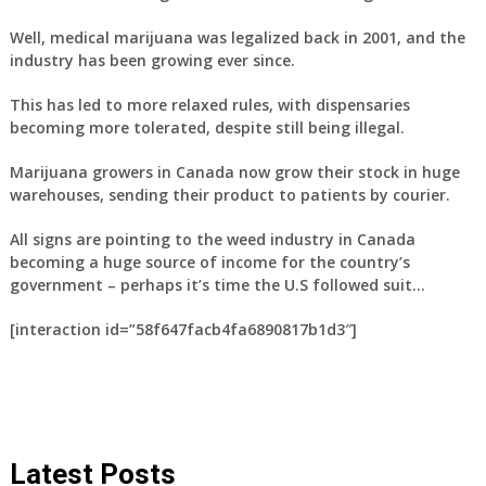
Well, medical marijuana was legalized back in 2001, and the
industry has been growing ever since.
This has led to more relaxed rules, with dispensaries
becoming more tolerated, despite still being illegal.
Marijuana growers in Canada now grow their stock in huge
warehouses, sending their product to patients by courier.
All signs are pointing to the weed industry in Canada
becoming a huge source of income for the country’s
government – perhaps it’s time the U.S followed suit…
[interaction id=”58f647facb4fa6890817b1d3″]
Latest Posts