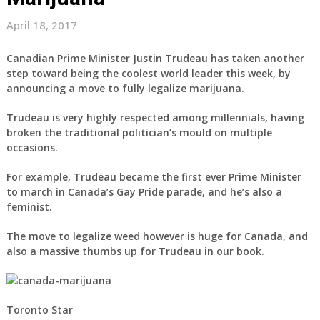
April 18, 2017
Canadian Prime Minister Justin Trudeau has taken another
step toward being the coolest world leader this week, by
announcing a move to fully legalize marijuana.
Trudeau is very highly respected among millennials, having
broken the traditional politician’s mould on multiple
occasions.
For example, Trudeau became the first ever Prime Minister
to march in Canada’s Gay Pride parade, and he’s also a
feminist.
The move to legalize weed however is huge for Canada, and
also a massive thumbs up for Trudeau in our book.
Toronto Star