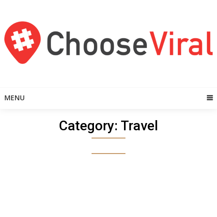
Skip
to
content
MENU
Category:
Travel