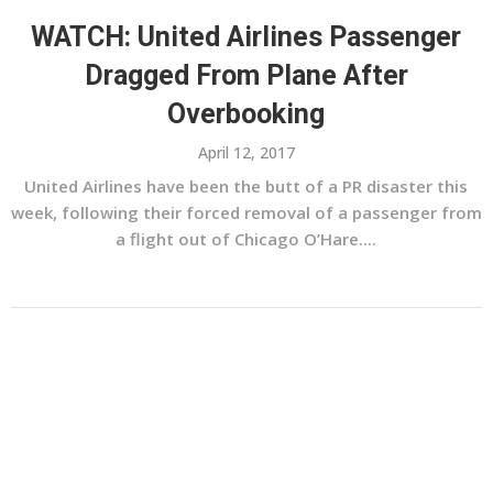
WATCH: United Airlines Passenger
Dragged From Plane After
Overbooking
April 12, 2017
United Airlines have been the butt of a PR disaster this
week, following their forced removal of a passenger from
a flight out of Chicago O’Hare....