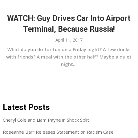
WATCH: Guy Drives Car Into Airport
Terminal, Because Russia!
April 11, 2017
What do you do for fun on a Friday night? A few drinks
with friends? A meal with the other half? Maybe a quiet
night...
Latest Posts
Cheryl Cole and Liam Payne in Shock Split
Roseanne Barr Releases Statement on Racism Case