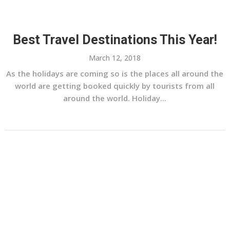
Best Travel Destinations This Year!
March 12, 2018
As the holidays are coming so is the places all around the
world are getting booked quickly by tourists from all
around the world. Holiday...