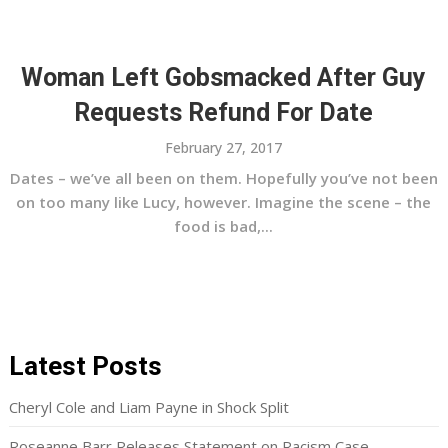
Woman Left Gobsmacked After Guy
Requests Refund For Date
February 27, 2017
Dates – we’ve all been on them. Hopefully you’ve not been
on too many like Lucy, however. Imagine the scene – the
food is bad,...
Latest Posts
Cheryl Cole and Liam Payne in Shock Split
Roseanne Barr Releases Statement on Racism Case