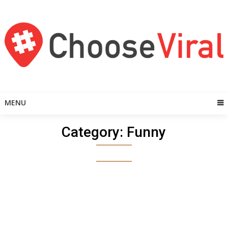
Skip
to
content
MENU
Category:
Funny