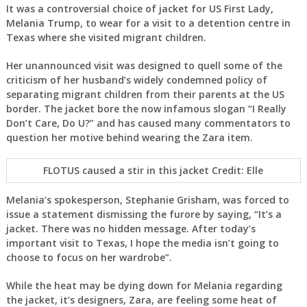
It was a controversial choice of jacket for US First Lady,
Melania Trump, to wear for a visit to a detention centre in
Texas where she visited migrant children.
Her unannounced visit was designed to quell some of the
criticism of her husband’s widely condemned policy of
separating migrant children from their parents at the US
border. The jacket bore the now infamous slogan “I Really
Don’t Care, Do U?” and has caused many commentators to
question her motive behind wearing the Zara item.
FLOTUS caused a stir in this jacket Credit: Elle
Melania’s spokesperson, Stephanie Grisham, was forced to
issue a statement dismissing the furore by saying, “It’s a
jacket. There was no hidden message. After today’s
important visit to Texas, I hope the media isn’t going to
choose to focus on her wardrobe”.
While the heat may be dying down for Melania regarding
the jacket, it’s designers, Zara, are feeling some heat of