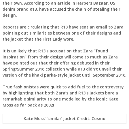
their own. According to an article in Harpers Bazaar, US
denim brand R13, have accused the chain of stealing their
design.
Reports are circulating that R13 have sent an email to Zara
pointing out similarities between one of their designs and
the jacket that the First Lady wore.
It is unlikely that R13’s accusation that Zara “found
inspiration” from their design will come to much as Zara
have pointed out that their offering debuted in their
Spring/Summer 2016 collection while R13 didn’t unveil their
version of the khaki parka-style jacket until September 2016.
True fashionistas were quick to add fuel to the controversy
by highlighting that both Zara’s and R13’s jackets bore a
remarkable similarity to one modelled by the iconic Kate
Moss as far back as 2002!
Kate Moss’ ‘similar’ jacket Credit: Cosmo