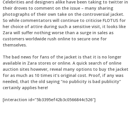
Celebrities and designers alike have been taking to twitter in
their droves to comment on the issue – many sharing
photographs of their own take on the controversial jacket.
So while commentators will continue to criticise FLOTUS for
her choice of attire during such a sensitive visit, it looks like
Zara will suffer nothing worse than a surge in sales as
customers worldwide rush online to secure one for
themselves.
The bad news for fans of the jacket is that it is no longer
available in Zara stores or online. A quick search of online
auction sites however, reveal many options to buy the jacket
for as much as 10 times it’s original cost. Proof, if any was
needed, that the old saying “no publicity is bad publicity”
certainly applies here!
[interaction id=”5b3395ef42b3c0566844c526″]