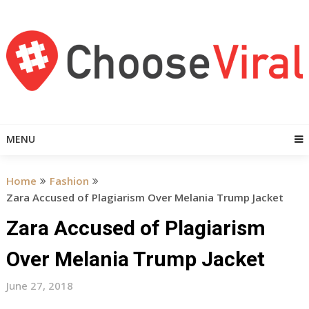
Skip
to
content
MENU
Home
Fashion
Zara Accused of Plagiarism Over Melania Trump Jacket
Zara Accused of Plagiarism
Over Melania Trump Jacket
June 27, 2018