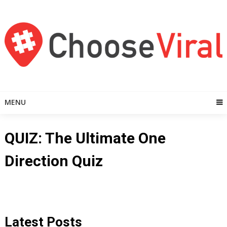
Skip
to
content
MENU
QUIZ: The Ultimate One
Direction Quiz
Latest Posts