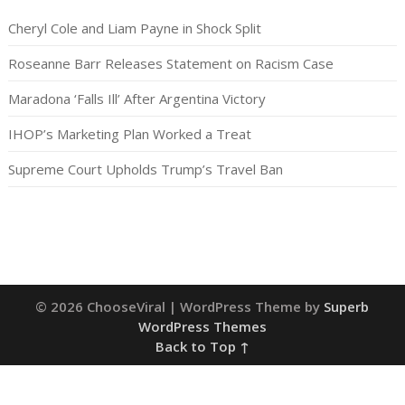
Cheryl Cole and Liam Payne in Shock Split
Roseanne Barr Releases Statement on Racism Case
Maradona ‘Falls Ill’ After Argentina Victory
IHOP’s Marketing Plan Worked a Treat
Supreme Court Upholds Trump’s Travel Ban
© 2026 ChooseViral
| WordPress Theme by
Superb
WordPress Themes
Back to Top ↑