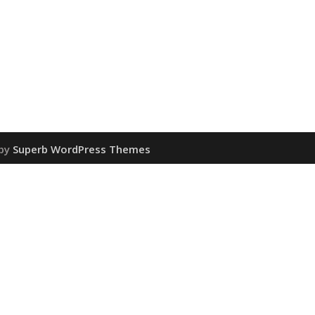
 by
Superb WordPress Themes