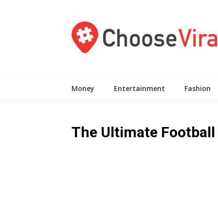
Skip
to
content
Money
Entertainment
Fashion
The Ultimate Football