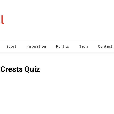
Sport
Inspiration
Politics
Tech
Contact
 Crests Quiz