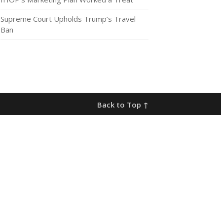
Supreme Court Upholds Trump’s Travel
Ban
Back to Top ↑