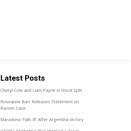
Latest Posts
Cheryl Cole and Liam Payne in Shock Split
Roseanne Barr Releases Statement on
Racism Case
Maradona ‘Falls Ill’ After Argentina Victory
IHOP’s Marketing Plan Worked a Treat