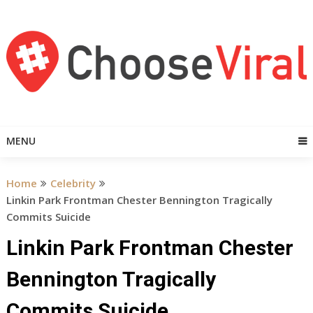
Skip
to
content
MENU
Home
Celebrity
Linkin Park Frontman Chester Bennington Tragically
Commits Suicide
Linkin Park Frontman Chester
Bennington Tragically
Commits Suicide