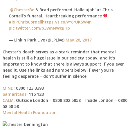
.
@ChesterBe
& Brad performed 'Hallelujah' at Chris
Cornell's funeral. Heartbreaking performance
#RIPChrisCornell
https://t.co/vY8rUKSW4n
pic.twitter.com/p3WnNWcBHp
— Linkin Park Live (@LPLive)
May 26, 2017
Chester’s death serves as a stark reminder that mental
health is still a huge issue in our society today, and it’s
important to know that there is always support if you ever
need it. Use the links and numbers below if ever you’re
feeling desperate – don’t suffer in silence.
MIND:
0300 123 3393
Samaritans:
116 123
CALM:
Outside London – 0808 802 5858 | Inside London – 0800
58 58 58
Mental Health Foundation