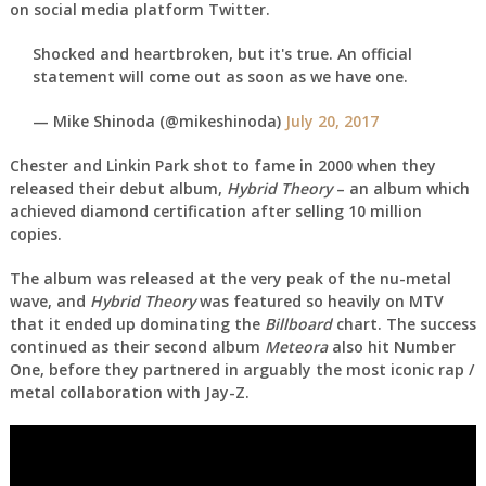
on social media platform Twitter.
Shocked and heartbroken, but it's true. An official
statement will come out as soon as we have one.
— Mike Shinoda (@mikeshinoda)
July 20, 2017
Chester and Linkin Park shot to fame in 2000 when they
released their debut album,
Hybrid Theory
– an album which
achieved diamond certification after selling 10 million
copies.
The album was released at the very peak of the nu-metal
wave, and
Hybrid Theory
was featured so heavily on MTV
that it ended up dominating the
Billboard
chart. The success
continued as their second album
Meteora
also hit Number
One, before they partnered in arguably the most iconic rap /
metal collaboration with Jay-Z.