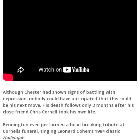
Although Chester had shown signs of battling with
depression, nobody could have anticipated that this could
be his next move. His death follows only 2 months after his
close friend Chris Cornell took his own life.
Bennington even performed a heartbreaking tribute at
Cornells funeral, singing Leonard Cohen’s 1984 classic
Hallelujah
: