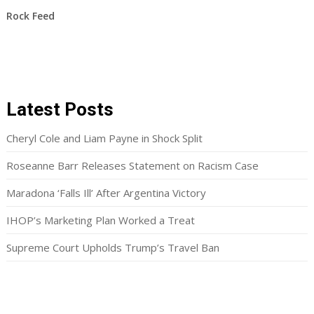
Rock Feed
Latest Posts
Cheryl Cole and Liam Payne in Shock Split
Roseanne Barr Releases Statement on Racism Case
Maradona ‘Falls Ill’ After Argentina Victory
IHOP’s Marketing Plan Worked a Treat
Supreme Court Upholds Trump’s Travel Ban