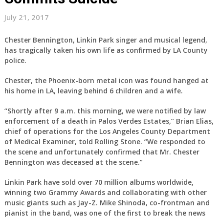
July 21, 2017
Chester Bennington, Linkin Park singer and musical legend,
has tragically taken his own life as confirmed by LA County
police.
Chester, the Phoenix-born metal icon was found hanged at
his home in LA, leaving behind 6 children and a wife.
“Shortly after 9 a.m. this morning, we were notified by law
enforcement of a death in Palos Verdes Estates,” Brian Elias,
chief of operations for the Los Angeles County Department
of Medical Examiner, told Rolling Stone. “We responded to
the scene and unfortunately confirmed that Mr. Chester
Bennington was deceased at the scene.”
Linkin Park have sold over 70 million albums worldwide,
winning two Grammy Awards and collaborating with other
music giants such as Jay-Z. Mike Shinoda, co-frontman and
pianist in the band, was one of the first to break the news