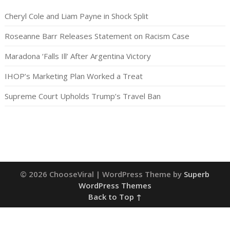
Cheryl Cole and Liam Payne in Shock Split
Roseanne Barr Releases Statement on Racism Case
Maradona ‘Falls Ill’ After Argentina Victory
IHOP’s Marketing Plan Worked a Treat
Supreme Court Upholds Trump’s Travel Ban
© 2026 ChooseViral
| WordPress Theme by
Superb
WordPress Themes
Back to Top ↑