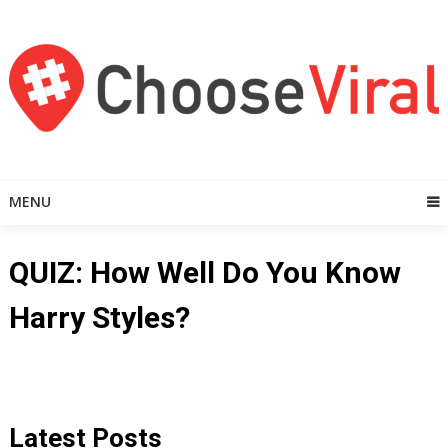
Skip
to
content
MENU
QUIZ: How Well Do You Know
Harry Styles?
Latest Posts