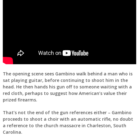
The opening scene sees Gambino walk behind a man who is
sat playing guitar, before continuing to shoot him in the
head. He then hands his gun off to someone waiting with a
red cloth, perhaps to suggest how American’s value their
prized firearms.
That’s not the end of the gun references either – Gambino
proceeds to shoot a choir with an automatic rifle, no doubt
a reference to the church massacre in Charleston, South
Carolina.