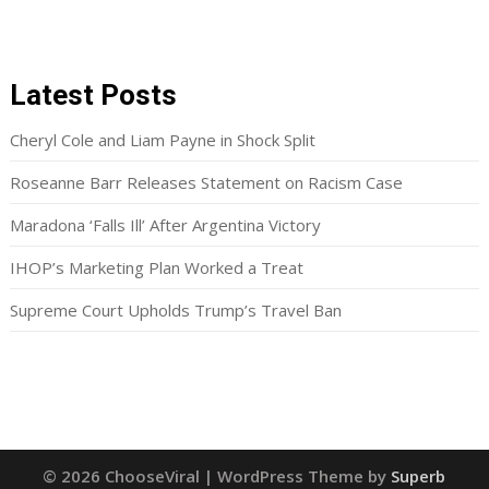
Latest Posts
Cheryl Cole and Liam Payne in Shock Split
Roseanne Barr Releases Statement on Racism Case
Maradona ‘Falls Ill’ After Argentina Victory
IHOP’s Marketing Plan Worked a Treat
Supreme Court Upholds Trump’s Travel Ban
© 2026 ChooseViral
| WordPress Theme by
Superb