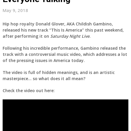
May 9, 2018
Hip hop royalty Donald Glover, AKA Childish Gambino,
released his new track “This Is America” this past weekend,
after performing it on
Saturday Night Live
.
Following his incredible performance, Gambino released the
track with a controversial music video, which addresses a lot
of the pressing issues in America today.
The video is full of hidden meanings, and is an artistic
masterpiece… so what does it all mean?
Check the video out here: