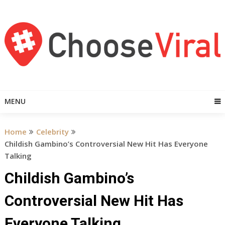
Skip
to
content
MENU
Home
Celebrity
Childish Gambino’s Controversial New Hit Has Everyone
Talking
Childish Gambino’s
Controversial New Hit Has
Everyone Talking