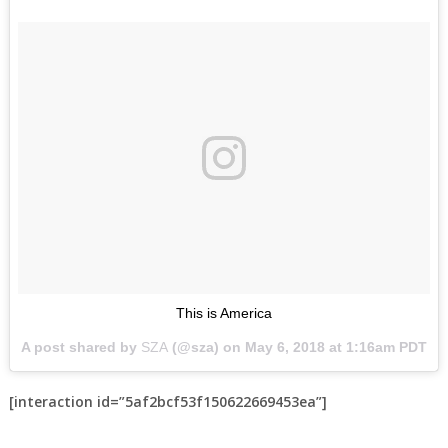
This is America
A post shared by
SZA
(@sza) on
May 6, 2018 at 1:16am PDT
[interaction id=”5af2bcf53f150622669453ea”]