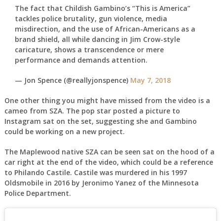
The fact that Childish Gambino’s “This is America”
tackles police brutality, gun violence, media
misdirection, and the use of African-Americans as a
brand shield, all while dancing in Jim Crow-style
caricature, shows a transcendence or mere
performance and demands attention.
— Jon Spence (@reallyjonspence)
May 7, 2018
One other thing you might have missed from the video is a
cameo from SZA. The pop star posted a picture to
Instagram sat on the set, suggesting she and Gambino
could be working on a new project.
The Maplewood native SZA can be seen sat on the hood of a
car right at the end of the video, which could be a reference
to Philando Castile. Castile was murdered in his 1997
Oldsmobile in 2016 by Jeronimo Yanez of the Minnesota
Police Department.