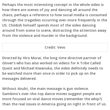
Perhaps the most interesting concept in the whole video is
how there are scenes of joy and dancing all around the
chaos, perhaps a reference to how social media is consumed
through the tragedies occurring ever-more frequently in the
US. Childish himself spends most of the video dancing
around from scene to scene, distracting the attention away
from the violence and murder in the background.
Credit: Vevo
Directed by Hiro Murai, the long time directive partner of
Glover’s who has also worked on videos for A Tribe Called
Quest and Michael Kiwanuka, the video definitely needs to
be watched more than once in order to pick up on the
messages delivered.
Without doubt, the main message is gun violence.
Gambino’s over-the-top dance moves suggest people are
more focused on viral dance moves (remember the whip?)
than the real issues in America going on right in front of us.