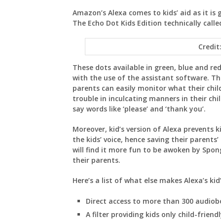
Amazon’s Alexa comes to kids’ aid as it is 
The Echo Dot Kids Edition technically called
Credit
These dots available in green, blue and re
with the use of the assistant software. This
parents can easily monitor what their child
trouble in inculcating manners in their ch
say words like ‘please’ and ‘thank you’.
Moreover, kid’s version of Alexa prevents k
the kids’ voice, hence saving their parents’
will find it more fun to be awoken by Spo
their parents.
Here’s a list of what else makes Alexa’s kid
Direct access to more than 300 audiob
A filter providing kids only child-friendl