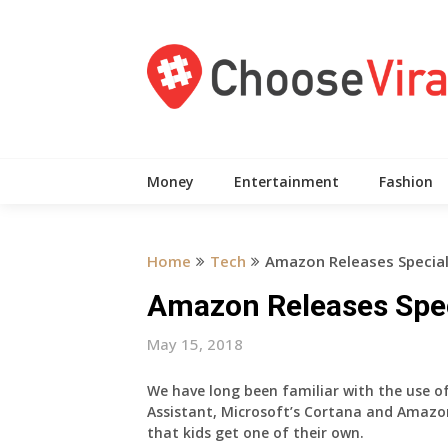
Skip
to
content
Money
Entertainment
Fashion
Home
Tech
Amazon Releases Special 
Amazon Releases Speci
May 15, 2018
We have long been familiar with the use of
Assistant, Microsoft’s Cortana and Amazon’
that kids get one of their own.