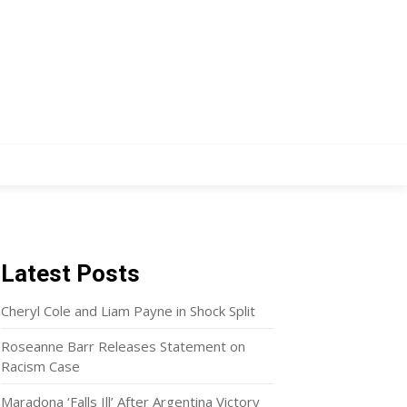
Latest Posts
Cheryl Cole and Liam Payne in Shock Split
Roseanne Barr Releases Statement on
Racism Case
Maradona ‘Falls Ill’ After Argentina Victory