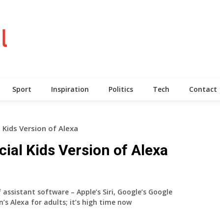
Sport
Inspiration
Politics
Tech
Contact
Kids Version of Alexa
al Kids Version of Alexa
 assistant software – Apple’s Siri, Google’s Google
s Alexa for adults; it’s high time now