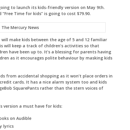
going to launch its kids-friendly version on May 9th.
 “Free Time for kids” is going to cost $79.90.
: The Mercury News
d will make kids between the age of 5 and 12 familiar
 will keep a track of children’s activities so that
ren have been up to. It’s a blessing for parents having
ildren as it encourages polite behaviour by masking kids
ids from accidental shopping as it won’t place orders in
 credit cards. It has a nice alarm system too and kids
ngeBob SquarePants rather than the stern voices of
’s version a must have for kids:
ooks on Audible
y lyrics