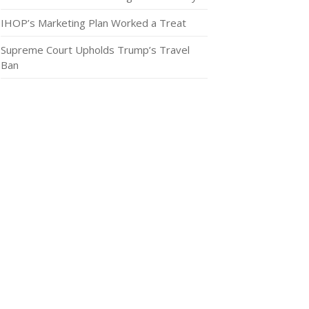
IHOP’s Marketing Plan Worked a Treat
Supreme Court Upholds Trump’s Travel
Ban