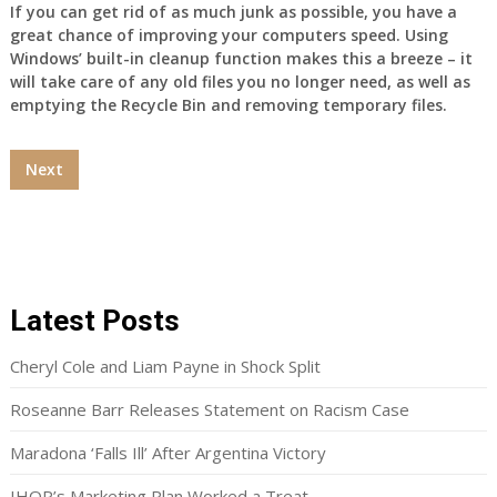
If you can get rid of as much junk as possible, you have a
great chance of improving your computers speed. Using
Windows’ built-in cleanup function makes this a breeze – it
will take care of any old files you no longer need, as well as
emptying the Recycle Bin and removing temporary files.
Next
Latest Posts
Cheryl Cole and Liam Payne in Shock Split
Roseanne Barr Releases Statement on Racism Case
Maradona ‘Falls Ill’ After Argentina Victory
IHOP’s Marketing Plan Worked a Treat