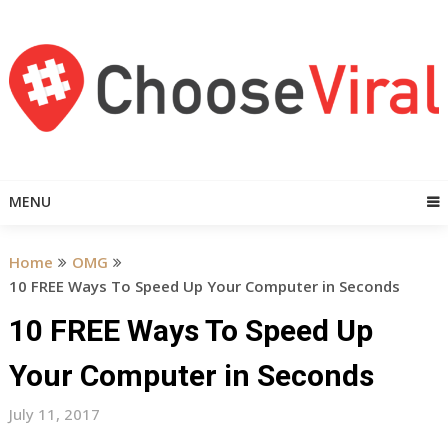
Skip
to
content
MENU
Home
OMG
10 FREE Ways To Speed Up Your Computer in Seconds
10 FREE Ways To Speed Up
Your Computer in Seconds
July 11, 2017