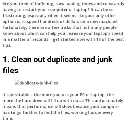
Are you tired of buffering, slow loading times and constantly
having to restart your computer or laptop? It can be so
frustrating, especially when it seems like your only other
option is to spend hundreds of dollars on a new machine!
Fortunately, there are a few tricks that not many people
know about which can help you increase your laptop’s speed
in a matter of seconds – get started now with 13 of the best
tips.
1. Clean out duplicate and junk
files
It’s inevitable – the more you use your PC or laptop, the
more the hard drive will fill up with data. This unfortunately
means that performance will slow, because your computer
has to go further to find the files, working harder every
time.